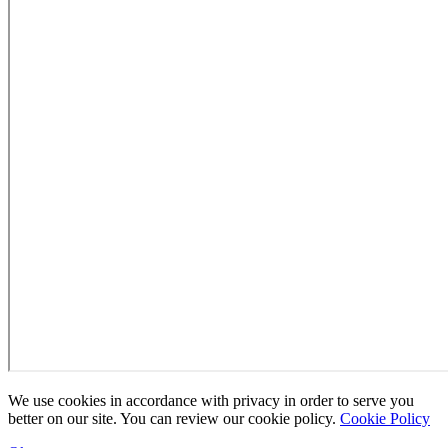
We use cookies in accordance with privacy in order to serve you
better on our site. You can review our cookie policy.
Cookie Policy