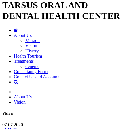
TARSUS ORAL AND
DENTAL HEALTH CENTER
About Us
Mission
Vision
History
Health Tourism
Treatments
deneme
Consultancy Form
Contact Us and Accounts
About Us
Vision
Vision
07.07.2020