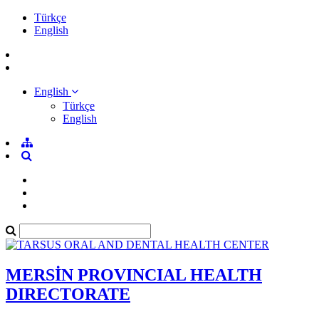
Türkçe
English
English
Türkçe
English
MERSİN PROVINCIAL HEALTH
DIRECTORATE