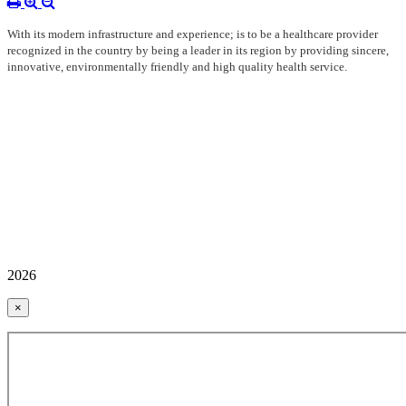
With its modern infrastructure and experience; is to be a healthcare provider
recognized in the country by being a leader in its region by providing sincere,
innovative, environmentally friendly and high quality health service.
2026
×